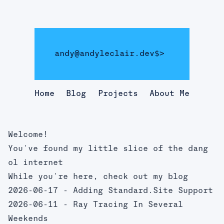
andy@andyleclair.dev
$>
Home
Blog
Projects
About Me
Welcome!
You've found my little slice of the dang
ol internet
While you're here, check out my blog
2026-06-17 -
Adding Standard.Site Support
2026-06-11 -
Ray Tracing In Several
Weekends