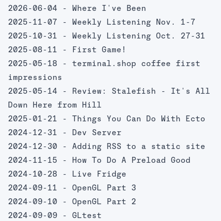
2026-06-04 -
Where I've Been
2025-11-07 -
Weekly Listening Nov. 1-7
2025-10-31 -
Weekly Listening Oct. 27-31
2025-08-11 -
First Game!
2025-05-18 -
terminal.shop coffee first
impressions
2025-05-14 -
Review: Stalefish - It's All
Down Here from Hill
2025-01-21 -
Things You Can Do With Ecto
2024-12-31 -
Dev Server
2024-12-30 -
Adding RSS to a static site
2024-11-15 -
How To Do A Preload Good
2024-10-28 -
Live Fridge
2024-09-11 -
OpenGL Part 3
2024-09-10 -
OpenGL Part 2
2024-09-09 -
GLtest