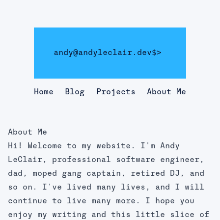
andy@andyleclair.dev
$>
Home
Blog
Projects
About Me
About Me
Hi! Welcome to my website. I'm Andy
LeClair, professional software engineer,
dad, moped gang captain, retired DJ, and
so on. I've lived many lives, and I will
continue to live many more. I hope you
enjoy my writing and this little slice of