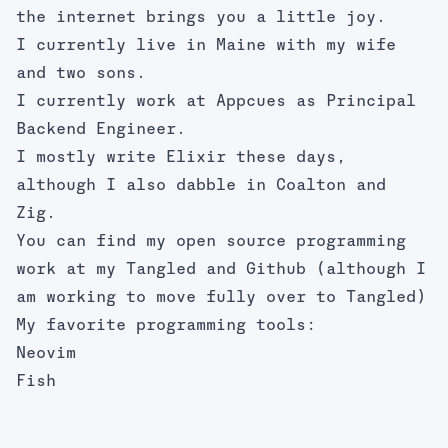
the internet brings you a little joy.
I currently live in Maine with my wife
and two sons.
I currently work at Appcues as Principal
Backend Engineer.
I mostly write
Elixir
these days,
although I also dabble in
Coalton
and
Zig
.
You can find my open source programming
work at my
Tangled
and
Github
(although I
am working to move fully over to Tangled)
My favorite programming tools:
Neovim
Fish