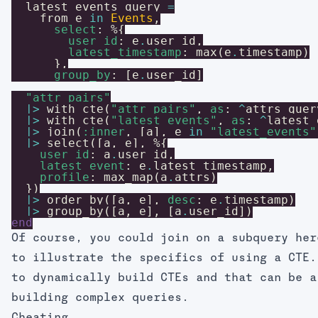
latest_events_query
=
from
e
in
Events
,
select
:
%{
user_id
:
e
.
user_id
,
latest_timestamp
:
max
(
e
.
timestamp
)
}
,
group_by
:
[
e
.
user_id
]
"attr_pairs"
|>
with_cte
(
"attr_pairs"
,
as
:
^
attrs_quer
|>
with_cte
(
"latest_events"
,
as
:
^
latest_
|>
join
(
:inner
,
[
a
]
,
e
in
"latest_events"
|>
select
(
[
a
,
e
]
,
%{
user_id
:
a
.
user_id
,
latest_event
:
e
.
latest_timestamp
,
profile
:
max_map
(
a
.
attrs
)
}
)
|>
order_by
(
[
a
,
e
]
,
desc
:
e
.
timestamp
)
|>
group_by
(
[
a
,
e
]
,
[
a
.
user_id
]
)
end
Of course, you could join on a subquery her
to illustrate the specifics of using a CTE.
to dynamically build CTEs and that can be a
building complex queries.