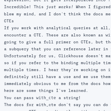
expression, but it gets interpolated into
Incredible! This
When I figured
just works!
blew my mind, and I don't think the docs me
CTEs
If you work with analytical queries at all,
wi
encounter a CTE. These are also known as
going to give a full primer on CTEs, but th
a subquery that you can reference later in 
Unfortunately for us, Clickhouse doesn't ma
so if you refer to the binding multiple tim
multiple times. I hear they're working on i
definitely still have a use and we use them
immediately obvious to me from the docs how
here are some things I've learned.
with_cte
You can pass
a string!
The docs for
with_cte
don't say you can do 