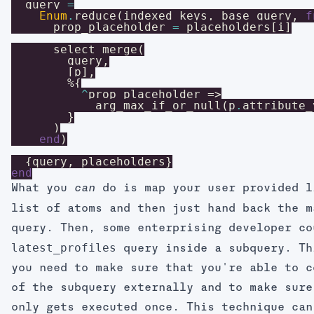
query
=
Enum
.
reduce
(
indexed_keys
,
base_query
,
f
prop_placeholder
=
placeholders
[
i
]
select_merge
(
query
,
[
p
]
,
%{
^
prop_placeholder
=>
arg_max_if_or_null
(
p
.
attribute_
}
)
end
)
{
query
,
placeholders
}
end
What you
do is map your user provided l
can
list of atoms and then just hand back the m
query. Then, some enterprising developer co
latest_profiles
query inside a subquery. Th
you need to make sure that you're able to c
of the subquery externally and to make sure
only gets executed once. This technique can