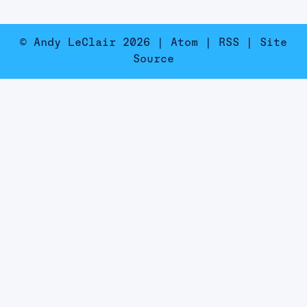
© Andy LeClair 2026 |
Atom
|
RSS
|
Site
Source