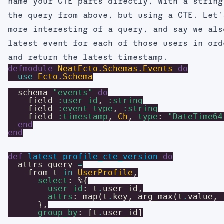
name your CTE parts directly, with a string
the query from above, but using a CTE. Let'
more interesting of a query, and say we als
latest event for each of those users in ord
and return the latest timestamp.
defmodule
NeatEcto.Schemas.Events
do
use
Ecto.Schema
schema
"events"
do
field
:user_id
,
:string
field
:event_type
,
:string
field
:timestamp
,
Ch
,
type
:
"DateTime64
end
end
def
latest_profile_cte_version
do
attrs_query
=
from
t
in
UserProfile
,
select
:
%{
user_id
:
t
.
user_id
,
attrs
:
map
(
t
.
key
,
arg_max
(
t
.
value
,
}
,
group_by
:
[
t
.
user_id
]