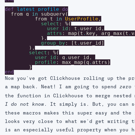
def
latest_profile
do
from
q
in
subquery
(
from
t
in
UserProfile
,
select
:
%{
user_id
:
t
.
user_id
,
attrs
:
map
(
t
.
key
,
arg_max
(
t
.
v
}
,
group_by
:
[
t
.
user_id
]
)
,
select
:
%{
user_id
:
q
.
user_id
,
profile
:
max_map
(
q
.
attrs
)
}
end
Now you've got Clickhouse rolling up the pr
a map back. Neat! I am going to spend
t
zero
the function in Clickhouse to merge nested
. It simply is. But, you can s
I do not know
these macros makes this super easy and the 
looks very close to what we'd get writing t
is an especially useful property when you h