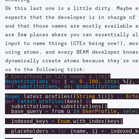
Cheating
Ok this last one is a little dirty. Maybe 
expects that the developer is in charge of 
and that those names are mostly available a
are few places where you can essentially al
input to name things (CTEs being one!), mos
using atoms, and every BEAM developer knows
dynamically create atoms because they're ne
us to the following trick:
# Everything in life needs a limit
@substitutions
for
i
<-
0
..
100
,
into
:
%{
}
,
def
substitutions
,
do
:
@substitutions
@spec
latest_profiles
(
[
String
.
t
(
)
]
)
::
Ecto
def
latest_profiles
(
keys
)
do
substitutions
=
substitutions
(
)
base_query
=
from
u
in
UserProfile
,
selec
indexed_keys
=
Enum
.
with_index
(
keys
)
placeholders
=
for
{
name
,
i
}
<-
indexed_k