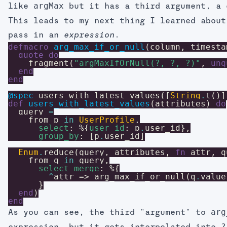
argMax
like
but it has a third argument, a 
This leads to my next thing I learned abou
pass in an
.
expression
defmacro
arg_max_if_or_null
(
column
,
timesta
quote
do
fragment
(
"argMaxIfOrNull(?, ?, ?)"
,
unq
end
end
@spec
users_with_latest_values
(
[
String
.
t
(
)
]
def
users_with_latest_values
(
attributes
)
do
query
=
from
p
in
UserProfile
,
select
:
%{
user_id
:
p
.
user_id
}
,
group_by
:
[
p
.
user_id
]
Enum
.
reduce
(
query
,
attributes
,
fn
attr
,
q
from
q
in
query
,
select_merge
:
%{
^
attr
=>
arg_max_if_or_null
(
q
.
value
}
end
)
end
arg
As you can see, the third "argument" to
?