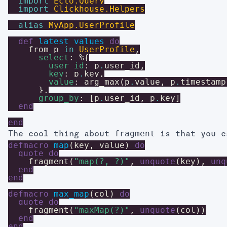
import
Ecto.Query
import
Clickhouse.Helpers
alias
MyApp.UserProfile
def
latest_values
do
from
p
in
UserProfile
,
select
:
%{
user_id
:
p
.
user_id
,
key
:
p
.
key
,
value
:
arg_max
(
p
.
value
,
p
.
timestamp
}
,
group_by
:
[
p
.
user_id
,
p
.
key
]
end
end
fragment
The cool thing about
is that you c
defmacro
map
(
key
,
value
)
do
quote
do
fragment
(
"map(?, ?)"
,
unquote
(
key
)
,
unq
end
end
defmacro
max_map
(
col
)
do
quote
do
fragment
(
"maxMap(?)"
,
unquote
(
col
)
)
end
end