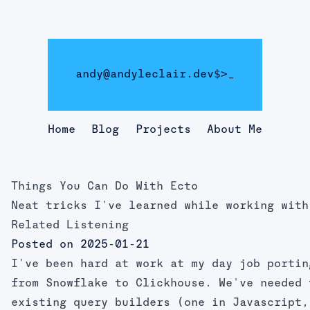
andy@andyleclair.dev
$>
_
Home
Blog
Projects
About Me
Things You Can Do With Ecto
Neat tricks I've learned while working with
Related Listening
Posted on 2025-01-21
I've been hard at work at my day job portin
from Snowflake to Clickhouse. We've needed 
existing query builders (one in Javascript,