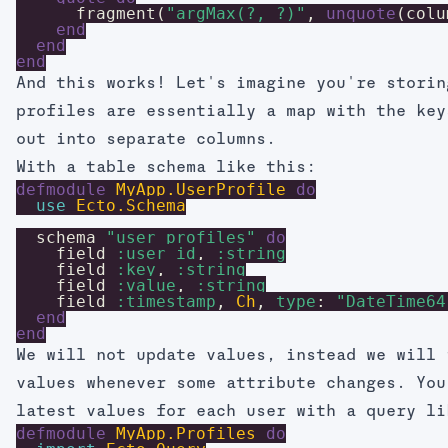
fragment
(
"argMax(?, ?)"
,
unquote
(
colu
end
end
end
And this works! Let's imagine you're storin
profiles are essentially a map with the key
out into separate columns.
With a table schema like this:
defmodule
MyApp.UserProfile
do
use
Ecto.Schema
schema
"user_profiles"
do
field
:user_id
,
:string
field
:key
,
:string
field
:value
,
:string
field
:timestamp
,
Ch
,
type
:
"DateTime64
end
end
We will not update values, instead we will 
values whenever some attribute changes. You
latest values for each user with a query li
defmodule
MyApp.Profiles
do