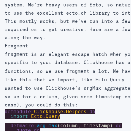
system. We're heavy users of Ecto, so natur
to use the excellent
ecto_ch
library to int
This mostly works, but we've run into a few
required us to get creative. Here are a few
along the way.
Fragment
fragment
is an elegant escape hatch when yo
specific to your database. Clickhouse has 
fragment
functions, so we use
a lot. We hav
Ecto.Query
like this that we import, like
. 
argMax
wanted to use Clickhouse's
aggregate
value for a column, given some timestamp co
case), you could do this:
defmodule
Clickhouse.Helpers
do
import
Ecto.Query
defmacro
arg_max
(
column
,
timestamp
)
do
quote
do