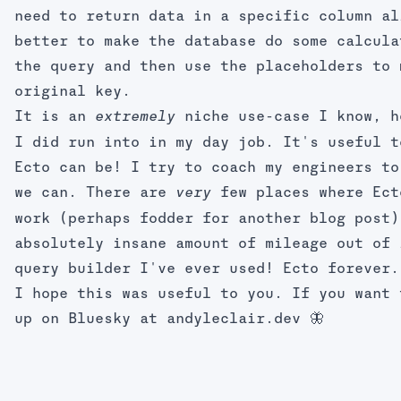
need to return data in a specific column al
better to make the database do some calcula
the query and then use the placeholders to 
original key.
It is an
niche use-case I know, h
extremely
I did run into in my day job. It's useful t
Ecto can be! I try to coach my engineers to
we can. There are
few places where Ect
very
work (perhaps fodder for another blog post)
absolutely insane amount of mileage out of 
query builder I've ever used! Ecto forever.
I hope this was useful to you. If you want 
up on Bluesky at
andyleclair.dev
🦋