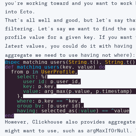
you're working toward and you want to work 
into Ecto.
That's all well and good, but let's say tha
filtering. Let's say we want to find the us
profile value for a given key. If you want 
having
values, you could do it with
latest
having
where
aggregate we need to use
not
):
@spec
matching_users
(
String
.
t
(
)
,
String
.
t
(
)
def
matching_users
(
key
,
value
)
do
from
p
in
UserProfile
,
select
:
%{
user_id
:
p
.
user_id
,
key
:
p
.
key
,
value
:
arg_max
(
p
.
value
,
p
.
timestamp
)
}
,
where
:
p
.
key
==
^
key
,
group_by
:
[
p
.
user_id
]
,
having
:
selected_as
(
:value
)
==
^
value
end
However, Clickhouse also provides aggregate
argMaxIfOrNull
might want to use, such as
. 