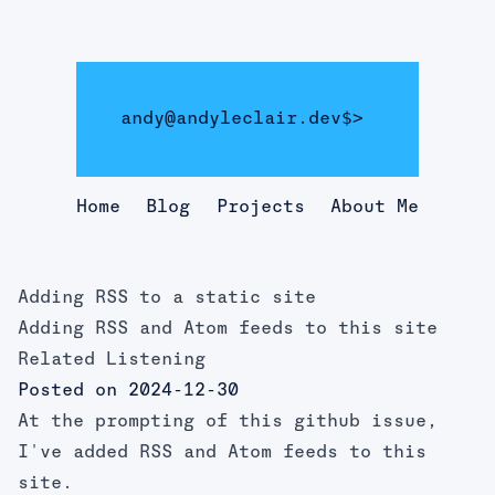
andy@andyleclair.dev
$>
Home
Blog
Projects
About Me
Adding RSS to a static site
Adding RSS and Atom feeds to this site
Related Listening
Posted on 2024-12-30
At the prompting of
this github issue
,
I've added RSS and Atom feeds to this
site.