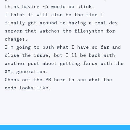
~p
think having
would be slick.
I think it will also be the time I
finally get around to having a real dev
server that watches the filesystem for
changes.
I'm going to push what I have so far and
close the issue, but I'll be back with
another post about getting fancy with the
XML generation.
Check out the PR
here
to see what the
code looks like.