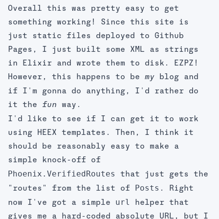
Overall this was pretty easy to get
something working! Since this site is
just static files deployed to Github
Pages, I just built some XML as strings
in Elixir and wrote them to disk. EZPZ!
However, this happens to be
blog and
my
if I'm gonna do anything, I'd rather do
it the
way.
fun
I'd like to see if I can get it to work
using HEEX templates. Then, I think it
should be reasonably easy to make a
simple knock-off of
Phoenix.VerifiedRoutes
that just gets the
Posts
"routes" from the list of
. Right
url
now I've got a simple
helper that
gives me a hard-coded absolute URL, but I